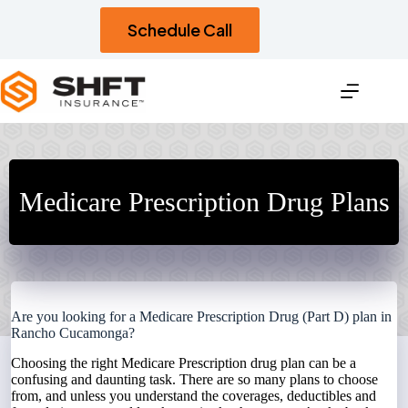
Skip
to
Schedule Call
content
Medicare Prescription Drug Plans
Are you looking for a Medicare Prescription Drug (Part D) plan in
Rancho Cucamonga?
Choosing the right Medicare Prescription drug plan can be a
confusing and daunting task. There are so many plans to choose
from, and unless you understand the coverages, deductibles and