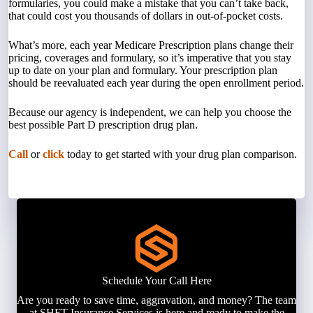
formularies, you could make a mistake that you can’t take back,
that could cost you thousands of dollars in out-of-pocket costs.
What’s more, each year Medicare Prescription plans change their
pricing, coverages and formulary, so it’s imperative that you stay
up to date on your plan and formulary. Your prescription plan
should be reevaluated each year during the open enrollment period.
Because our agency is independent, we can help you choose the
best possible Part D prescription drug plan.
Call
or
click
today to get started with your drug plan comparison.
Schedule Your Call Here
Are you ready to save time, aggravation, and money? The team
at SHFT Insurance Services is here and ready to make the