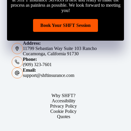
process as painless as possible. We look forward to meeting
you!
Book Your SHFT Session
Address:
11799 Sebastian Way Suite 103 Rancho
Cucamonga, California 91730
Phone:
(909) 323-7601
Email:
support@shftinsurance.com
Why SHFT?
Accessibility
Privacy Policy
Cookie Policy
Quotes