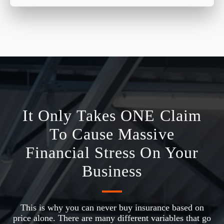
It Only Takes ONE Claim
To Cause Massive
Financial Stress On Your
Business
This is why you can never buy insurance based on
price alone. There are many different variables that go