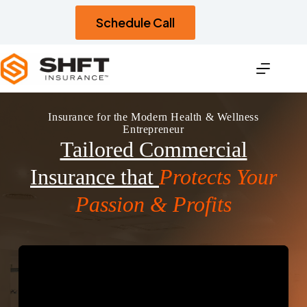
Skip
to
Schedule Call
content
Insurance for the Modern Health & Wellness
Entrepreneur
Tailored Commercial
Insurance that
Protects Your
Passion & Profits