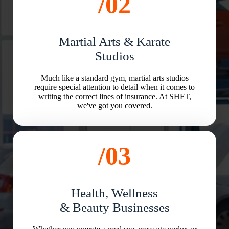
/02
Martial Arts & Karate
Studios
Much like a standard gym, martial arts studios
require special attention to detail when it comes to
writing the correct lines of insurance. At SHFT,
we've got you covered.
/03
Health, Wellness
& Beauty Businesses