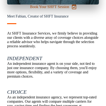
Book Your SHFT Session
Meet Fabian, Creator of SHFT Insurance
At SHFT Insurance Services, we firmly believe in providing
our clients with a diverse array of coverage choices alongside
a reliable advisor who helps navigate through the selection
process seamlessly.
INDEPENDENT
An independent insurance agent is on your side, not tied to
just one insurance company. By choosing them, you'll enjoy
more options, flexibility, and a variety of coverage and
premium choices.
CHOICE
As an independent insurance agency, we represent top-rated
companies. Our agents will compare multiple carriers for
you, saving time and finding the best coverages at