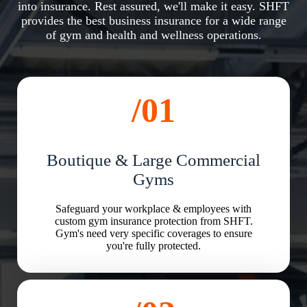
into insurance. Rest assured, we'll make it easy. SHFT
provides the best business insurance for a wide range
of gym and health and wellness operations.
/01
Boutique & Large Commercial
Gyms
Safeguard your workplace & employees with
custom gym insurance protection from SHFT.
Gym's need very specific coverages to ensure
you're fully protected.