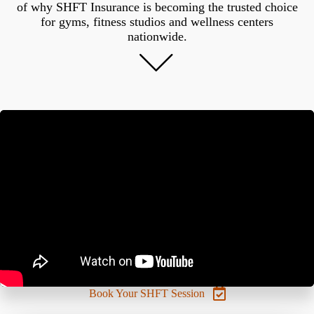
of why SHFT Insurance is becoming the trusted choice
for gyms, fitness studios and wellness centers
nationwide.
Book Your SHFT Session