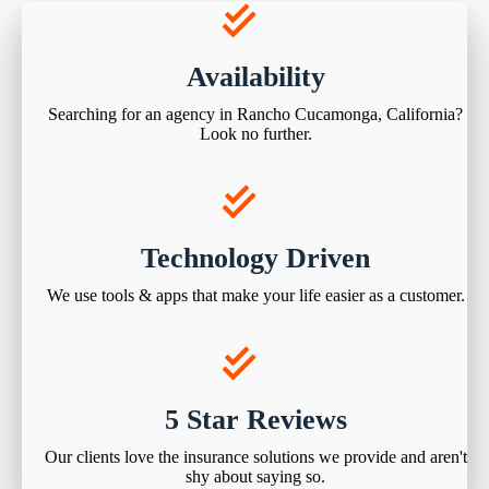
Availability
Searching for an agency in Rancho Cucamonga, California?
Look no further.
Technology Driven
We use tools & apps that make your life easier as a customer.
5 Star Reviews
Our clients love the insurance solutions we provide and aren't
shy about saying so.