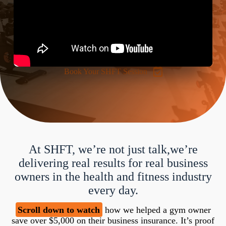
Book Your SHFT Session
At SHFT, we’re not just talk,we’re
delivering real results for real business
owners in the health and fitness industry
every day.
Scroll down to watch
how we helped a gym owner
save over $5,000 on their business insurance. It’s proof