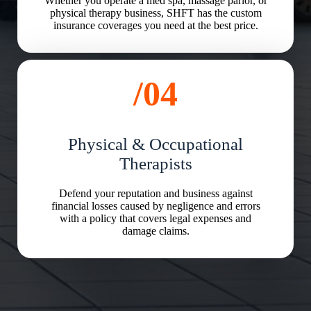
Whether you operate a med spa, massage parlor, or
physical therapy business, SHFT has the custom
insurance coverages you need at the best price.
/04
Physical & Occupational
Therapists
Defend your reputation and business against
financial losses caused by negligence and errors
with a policy that covers legal expenses and
damage claims.