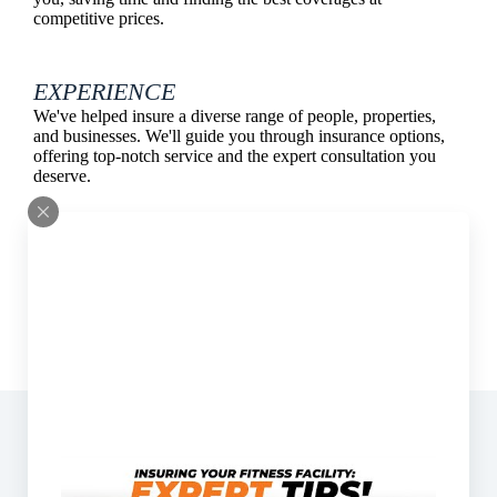
competitive prices.
EXPERIENCE
We've helped insure a diverse range of people, properties,
and businesses. We'll guide you through insurance options,
offering top-notch service and the expert consultation you
deserve.
Address:
11799 Sebastian Way Suite 103 Rancho
Cucamonga, California 91730
Phone:
(909) 323-7601