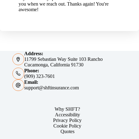
you when we reach out. Thanks again! You're
awesome!
Address:
11799 Sebastian Way Suite 103 Rancho
Cucamonga, California 91730
Phone:
(909) 323-7601
Email:
support@shftinsurance.com
Why SHFT?
Accessibility
Privacy Policy
Cookie Policy
Quotes