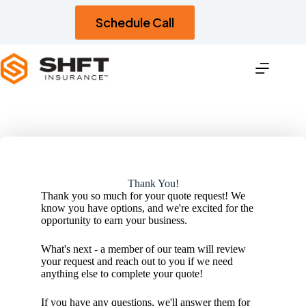
Skip
to
Schedule Call
content
Thank You!
Thank you so much for your quote request! We
know you have options, and we're excited for the
opportunity to earn your business.
What's next - a member of our team will review
your request and reach out to you if we need
anything else to complete your quote!
If you have any questions, we'll answer them for